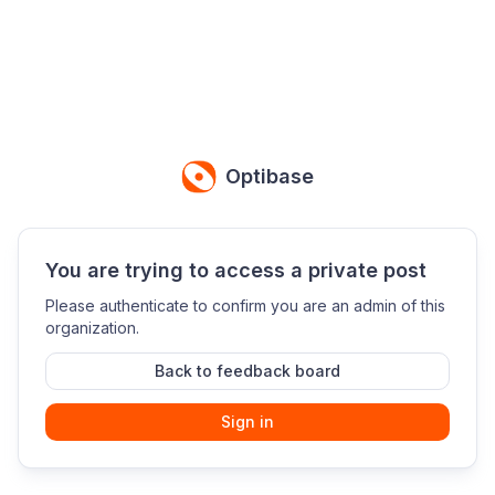
Optibase
You are trying to access a private post
Please authenticate to confirm you are an admin of this
organization.
Back to feedback board
Sign in